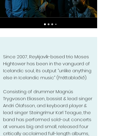
Since 2007, Reykjavík-based trio Moses
Hightower has been in the vanguard of
Icelandic soul, its output “unlike anything
else in Icelandic music” (Fréttablaðið).
Consisting of drummer Magnús
Trygvason Eliassen, bassist & lead singer
Andri Ólafsson, and keyboard player &
lead singer Steingrímur Karl Teague, the
band has performed sold-out concerts
at venues big and small, released four
critically acclaimed full-length albums,