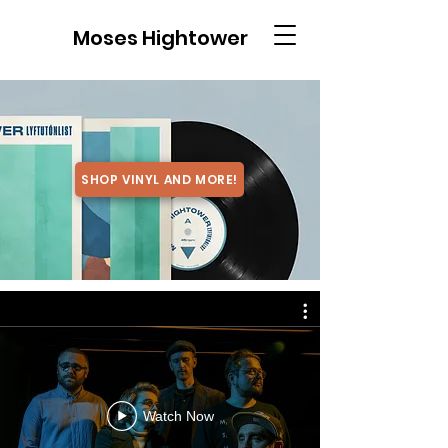
Moses Hightower
SHOP VINYL AND MORE!
Watch Now