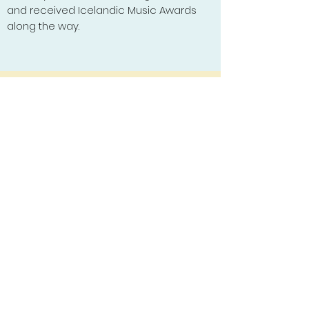
and received Icelandic Music Awards
along the way.
Subscribe